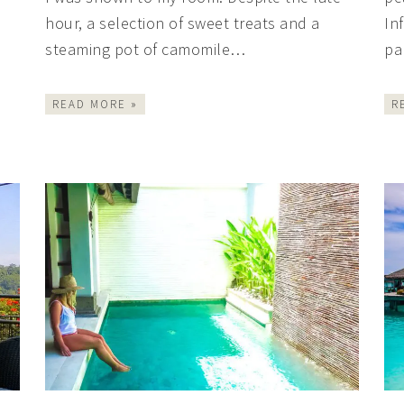
hour, a selection of sweet treats and a
In
steaming pot of camomile…
pa
READ MORE »
R