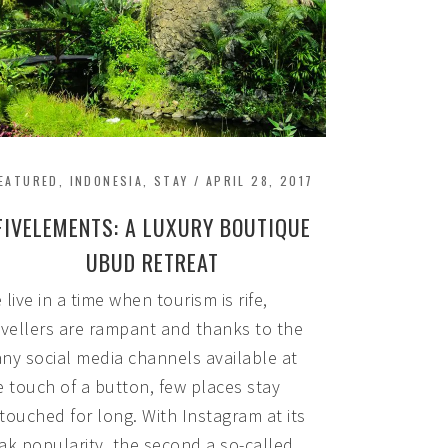
EATURED
,
INDONESIA
,
STAY
/
APRIL 28, 2017
FIVELEMENTS: A LUXURY BOUTIQUE
UBUD RETREAT
 live in a time when tourism is rife,
avellers are rampant and thanks to the
ny social media channels available at
e touch of a button, few places stay
touched for long. With Instagram at its
ak popularity, the second a so-called