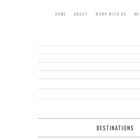
HOME
ABOUT
WORK WITH US
ME
DESTINATIONS