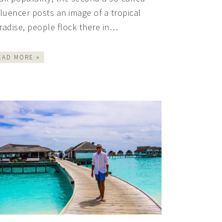
fluencer posts an image of a tropical
radise, people flock there in…
EAD MORE »