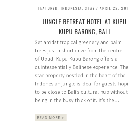
FEATURED
,
INDONESIA
,
STAY
/
APRIL 22, 20
JUNGLE RETREAT HOTEL AT KUPU
KUPU BARONG, BALI
Set amidst tropical greenery and palm
trees just a short drive from the centre
of Ubud, Kupu Kupu Barong offers a
quintessentially Balinese experience. The
star property nestled in the heart of the
Indonesian jungle is ideal for guests hop
to be close to Bali’s cultural hub without
being in the busy thick of it. It’s the…
READ MORE »