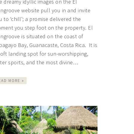
e dreamy idyllic images on the El
ngroove website pull you in and invite
u to ‘chill’; a promise delivered the
ment you step foot on the property. El
ngroove is situated on the coast of
pagayo Bay, Guanacaste, Costa Rica. It is
soft landing spot for sun-worshipping,
ter sports, and the most divine…
EAD MORE »