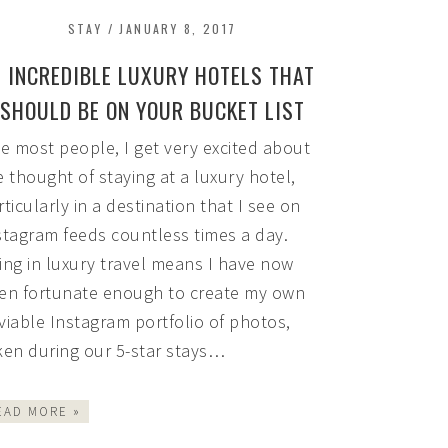
STAY
/
JANUARY 8, 2017
5 INCREDIBLE LUXURY HOTELS THAT
SHOULD BE ON YOUR BUCKET LIST
ke most people, I get very excited about
e thought of staying at a luxury hotel,
rticularly in a destination that I see on
stagram feeds countless times a day.
ing in luxury travel means I have now
en fortunate enough to create my own
viable Instagram portfolio of photos,
ken during our 5-star stays…
EAD MORE »