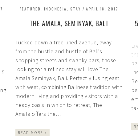
17
FEATURED
,
INDONESIA
,
STAY
/
APRIL 18, 2017
THE AMALA, SEMINYAK, BALI
Tucked down a tree-lined avenue, away
Li
from the hustle and bustle of Bali’s
th
shopping streets and swanky bars, those
pa
looking for a refined stay will love The
 5-
In
Amala Seminyak, Bali. Perfectly fusing east
Be
with west, combining Balinese tradition with
ing
be
modern living and providing visitors with a
en
heady oasis in which to retreat, The
ta
Amala offers the…
R
READ MORE »