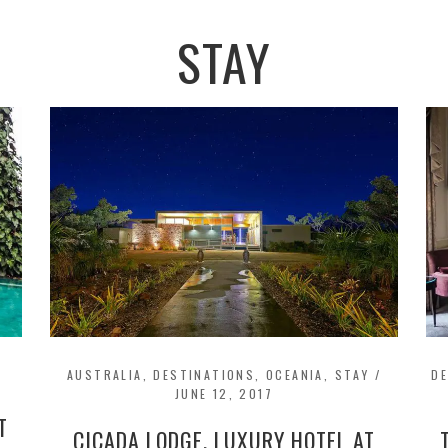
STAY
AUSTRALIA
,
DESTINATIONS
,
OCEANIA
,
STAY
/
D
JUNE 12, 2017
T
CICADA LODGE, LUXURY HOTEL AT