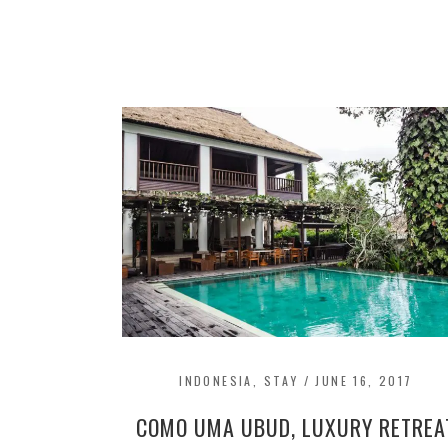
INDONESIA
,
STAY
/
JUNE 16, 2017
COMO UMA UBUD, LUXURY RETREA