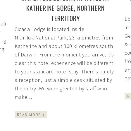
KATHERINE GORGE, NORTHERN
c
TERRITORY
Lo
ali
in
Cicada Lodge is located inside
g
Ge
Nitmiluk National Park, 23 kilometres from
ing
& 
Katherine and about 300 kilometres south
ng
co
of Darwin. From the moment you arrive, it’s
t
fro
clear this hotel experience will be different
an
to your standard hotel stay. There’s barely
ge
a reception, just a simple desk situated by
the entry. We were greeted by staff who
make…
R
READ MORE »