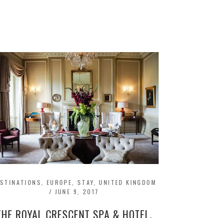
ESTINATIONS
,
EUROPE
,
STAY
,
UNITED KINGDOM
/
JUNE 9, 2017
THE ROYAL CRESCENT SPA & HOTEL,