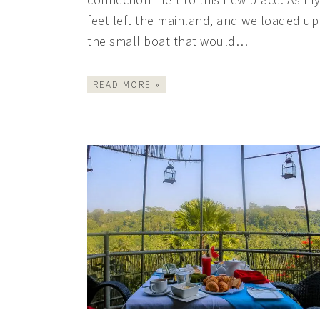
feet left the mainland, and we loaded up
the small boat that would…
READ MORE »