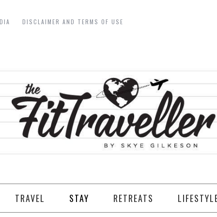
DIA
DISCLAIMER AND TERMS OF USE
TRAVEL
STAY
RETREATS
LIFESTYL