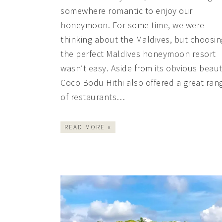
somewhere romantic to enjoy our
honeymoon. For some time, we were
thinking about the Maldives, but choosin
the perfect Maldives honeymoon resort
wasn’t easy. Aside from its obvious beaut
Coco Bodu Hithi also offered a great ran
of restaurants…
READ MORE »