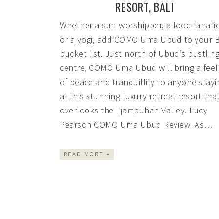
RESORT, BALI
Whether a sun-worshipper, a food fanati
or a yogi, add COMO Uma Ubud to your B
bucket list. Just north of Ubud’s bustlin
centre, COMO Uma Ubud will bring a feel
of peace and tranquillity to anyone stayi
at this stunning luxury retreat resort tha
overlooks the Tjampuhan Valley. Lucy
Pearson COMO Uma Ubud Review As…
READ MORE »