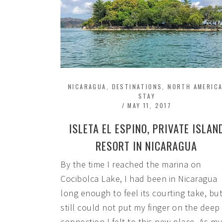
NICARAGUA
,
DESTINATIONS
,
NORTH AMERIC
STAY
/
MAY 11, 2017
ISLETA EL ESPINO, PRIVATE ISLAN
RESORT IN NICARAGUA
By the time I reached the marina on
Cocibolca Lake, I had been in Nicaragua
long enough to feel its courting take, but
still could not put my finger on the deep
connection I felt to this new place. As my