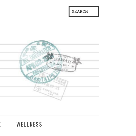
E
WELLNESS