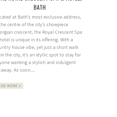
BATH
cated at Bath’s most exclusive address,
 the centre of the city’s showpiece
orgian crescent, the Royal Crescent Spa
Hotel is unique in its offering. With a
untry house vibe, yet just a short walk
m the city, it’s an idyllic spot to stay for
yone wanting a stylish and indulgent
taway. As soon…
EAD MORE »