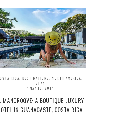
OSTA RICA
,
DESTINATIONS
,
NORTH AMERICA
,
STAY
/
MAY 16, 2017
L MANGROOVE: A BOUTIQUE LUXURY
HOTEL IN GUANACASTE, COSTA RICA