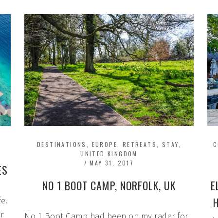
DESTINATIONS
,
EUROPE
,
RETREATS
,
STAY
,
C
UNITED KINGDOM
/
MAY 31, 2017
ES
NO 1 BOOT CAMP, NORFOLK, UK
E
fe.
r
No 1 Boot Camp had been on my radar for