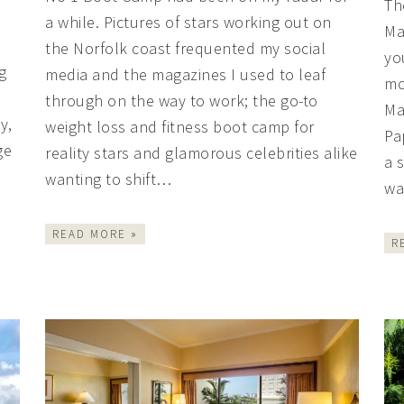
Th
a while. Pictures of stars working out on
Ma
the Norfolk coast frequented my social
yo
g
media and the magazines I used to leaf
mo
through on the way to work; the go-to
Ma
y,
weight loss and fitness boot camp for
Pa
ge
reality stars and glamorous celebrities alike
a 
wanting to shift…
wa
READ MORE »
R