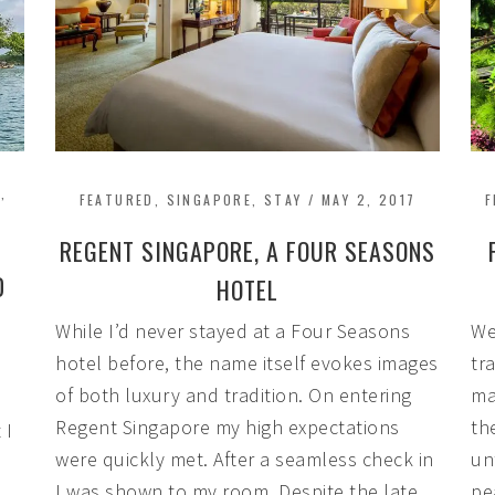
A
,
FEATURED
,
SINGAPORE
,
STAY
/
MAY 2, 2017
F
REGENT SINGAPORE, A FOUR SEASONS
D
HOTEL
While I’d never stayed at a Four Seasons
We
hotel before, the name itself evokes images
tr
of both luxury and tradition. On entering
ma
Regent Singapore my high expectations
th
 I
were quickly met. After a seamless check in
un
I was shown to my room. Despite the late
pe