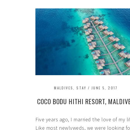
MALDIVES
,
STAY
/
JUNE 5, 2017
COCO BODU HITHI RESORT, MALDIV
Five years ago, I married the love of my li
Like most newlyweds, we were looking fo