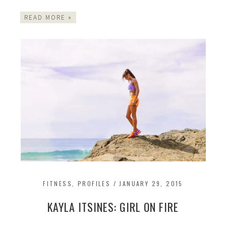
READ MORE »
FITNESS
,
PROFILES
/
JANUARY 29, 2015
KAYLA ITSINES: GIRL ON FIRE