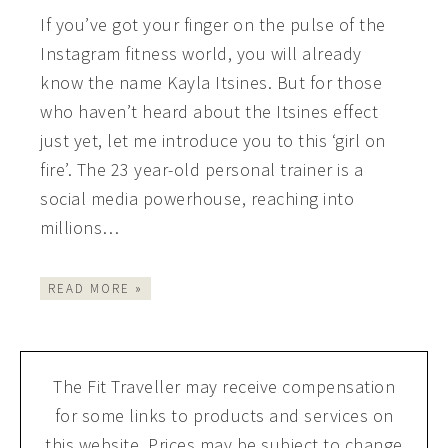
If you’ve got your finger on the pulse of the
Instagram fitness world, you will already
know the name Kayla Itsines. But for those
who haven’t heard about the Itsines effect
just yet, let me introduce you to this ‘girl on
fire’. The 23 year-old personal trainer is a
social media powerhouse, reaching into
millions…
READ MORE »
The Fit Traveller may receive compensation
for some links to products and services on
this website. Prices may be subject to change