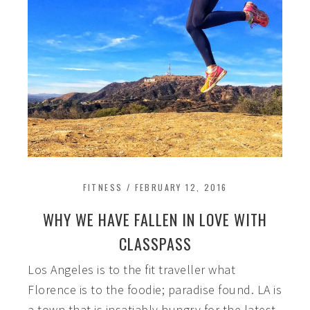
FITNESS
/
FEBRUARY 12, 2016
WHY WE HAVE FALLEN IN LOVE WITH
CLASSPASS
Los Angeles is to the fit traveller what
Florence is to the foodie; paradise found. LA is
a town that is insatiably hungry for the latest