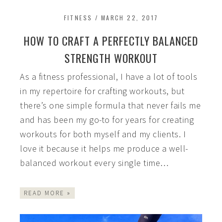
FITNESS
/
MARCH 22, 2017
HOW TO CRAFT A PERFECTLY BALANCED
STRENGTH WORKOUT
As a fitness professional, I have a lot of tools
in my repertoire for crafting workouts, but
there’s one simple formula that never fails me
and has been my go-to for years for creating
workouts for both myself and my clients. I
love it because it helps me produce a well-
balanced workout every single time…
READ MORE »