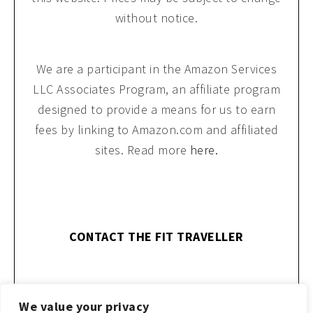
without notice.
We are a participant in the Amazon Services
LLC Associates Program, an affiliate program
designed to provide a means for us to earn
fees by linking to Amazon.com and affiliated
sites. Read more
here.
CONTACT THE FIT TRAVELLER
We value your privacy