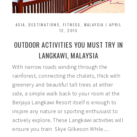
ASIA
,
DESTINATIONS
,
FITNESS
,
MALAYSIA
/
APRIL
12, 2015
OUTDOOR ACTIVITIES YOU MUST TRY IN
LANGKAWI, MALAYSIA
With narrow roads winding through the
rainforest, connecting the chalets, thick with
greenery and beautiful tall trees at either
side, a simple walk back to your room at the
Berjaya Langkawi Resort itself is enough to
inspire any nature or sporting enthusiast to
actively explore. These Langkawi activities will
ensure you train Skye Gilkeson While…