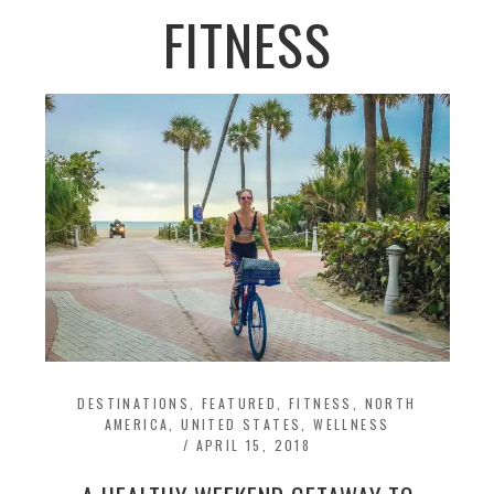
FITNESS
DESTINATIONS
,
FEATURED
,
FITNESS
,
NORTH
AMERICA
,
UNITED STATES
,
WELLNESS
/
APRIL 15, 2018