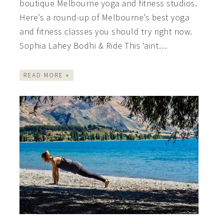
boutique Melbourne yoga and fitness studios.
Here’s a round-up of Melbourne’s best yoga
and fitness classes you should try right now.
Sophia Lahey Bodhi & Ride This ‘aint…
READ MORE »