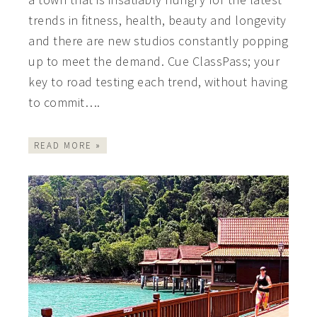
trends in fitness, health, beauty and longevity
and there are new studios constantly popping
up to meet the demand. Cue ClassPass; your
key to road testing each trend, without having
to commit….
READ MORE »