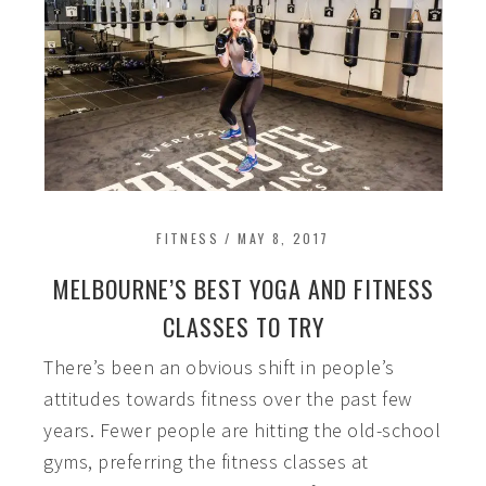
FITNESS
/
MAY 8, 2017
MELBOURNE’S BEST YOGA AND FITNESS
CLASSES TO TRY
There’s been an obvious shift in people’s
attitudes towards fitness over the past few
years. Fewer people are hitting the old-school
gyms, preferring the fitness classes at