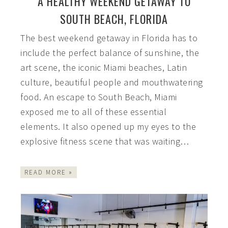
A HEALTHY WEEKEND GETAWAY TO
SOUTH BEACH, FLORIDA
The best weekend getaway in Florida has to
include the perfect balance of sunshine, the
art scene, the iconic Miami beaches, Latin
culture, beautiful people and mouthwatering
food. An escape to South Beach, Miami
exposed me to all of these essential
elements. It also opened up my eyes to the
explosive fitness scene that was waiting…
READ MORE »