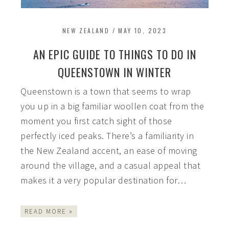
NEW ZEALAND
/
MAY 10, 2023
AN EPIC GUIDE TO THINGS TO DO IN
QUEENSTOWN IN WINTER
Queenstown is a town that seems to wrap
you up in a big familiar woollen coat from the
moment you first catch sight of those
perfectly iced peaks. There’s a familiarity in
the New Zealand accent, an ease of moving
around the village, and a casual appeal that
makes it a very popular destination for…
READ MORE »