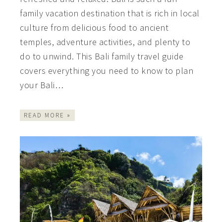
family vacation destination that is rich in local
culture from delicious food to ancient
temples, adventure activities, and plenty to
do to unwind. This Bali family travel guide
covers everything you need to know to plan
your Bali…
READ MORE »