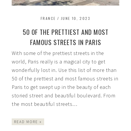
FRANCE
/
JUNE 10, 2023
50 OF THE PRETTIEST AND MOST
FAMOUS STREETS IN PARIS
With some of the prettiest streets in the
world, Paris really is a magical city to get
wonderfully lost in. Use this list of more than
50 of the prettiest and most famous streets in
Paris to get swept up in the beauty of each
storied street and beautiful boulevard. From
the most beautiful streets…
READ MORE »