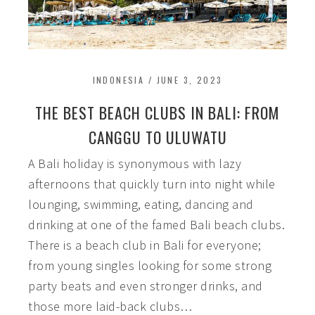
INDONESIA
/
JUNE 3, 2023
THE BEST BEACH CLUBS IN BALI: FROM
CANGGU TO ULUWATU
A Bali holiday is synonymous with lazy
afternoons that quickly turn into night while
lounging, swimming, eating, dancing and
drinking at one of the famed Bali beach clubs.
There is a beach club in Bali for everyone;
from young singles looking for some strong
party beats and even stronger drinks, and
those more laid-back clubs…