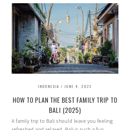
INDONESIA
/
JUNE 4, 2023
HOW TO PLAN THE BEST FAMILY TRIP TO
BALI (2025)
A family trip to Bali should leave you feeling
refreshed and relaxed. Bali is such a fun