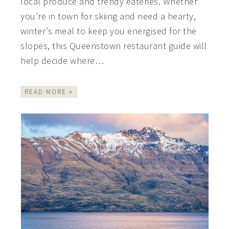
local produce and trendy eateries. Whether
you’re in town for skiing and need a hearty,
winter’s meal to keep you energised for the
slopes, this Queenstown restaurant guide will
help decide where…
READ MORE »