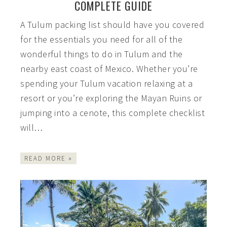
COMPLETE GUIDE
A Tulum packing list should have you covered
for the essentials you need for all of the
wonderful things to do in Tulum and the
nearby east coast of Mexico. Whether you’re
spending your Tulum vacation relaxing at a
resort or you’re exploring the Mayan Ruins or
jumping into a cenote, this complete checklist
will…
READ MORE »