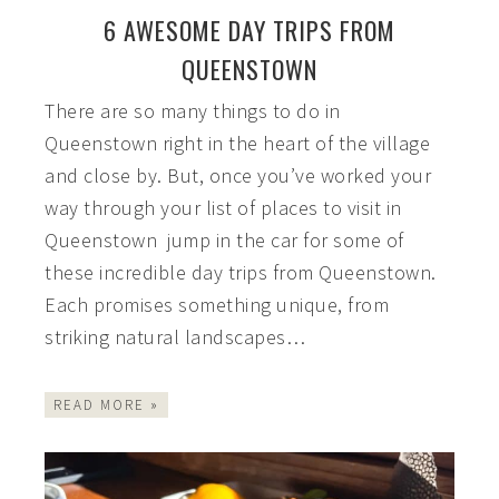
6 AWESOME DAY TRIPS FROM
QUEENSTOWN
There are so many things to do in
Queenstown right in the heart of the village
and close by. But, once you’ve worked your
way through your list of places to visit in
Queenstown jump in the car for some of
these incredible day trips from Queenstown.
Each promises something unique, from
striking natural landscapes…
READ MORE »