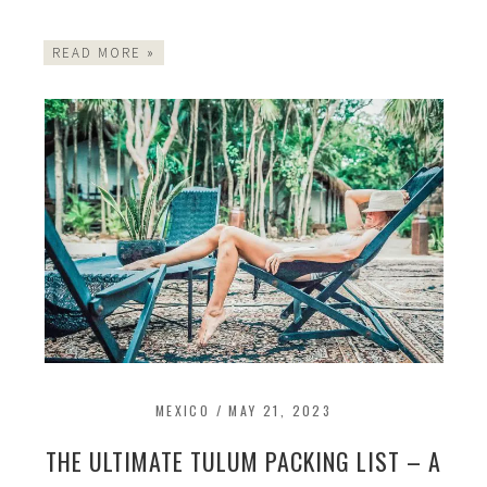
READ MORE »
MEXICO
/
MAY 21, 2023
THE ULTIMATE TULUM PACKING LIST – A