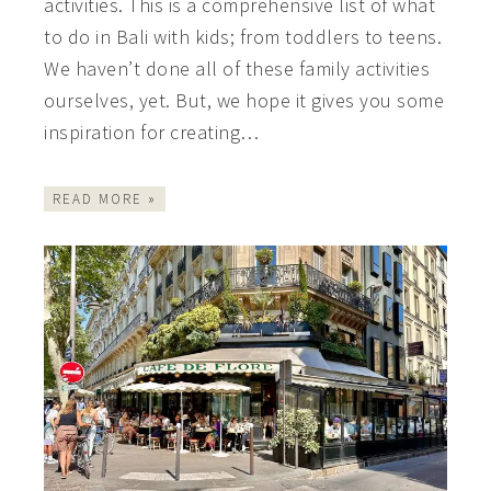
activities. This is a comprehensive list of what
to do in Bali with kids; from toddlers to teens.
We haven’t done all of these family activities
ourselves, yet. But, we hope it gives you some
inspiration for creating…
READ MORE »