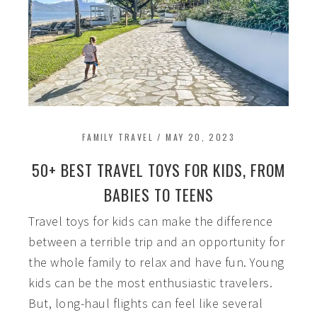
FAMILY TRAVEL
/
MAY 20, 2023
50+ BEST TRAVEL TOYS FOR KIDS, FROM
BABIES TO TEENS
Travel toys for kids can make the difference
between a terrible trip and an opportunity for
the whole family to relax and have fun. Young
kids can be the most enthusiastic travelers.
But, long-haul flights can feel like several