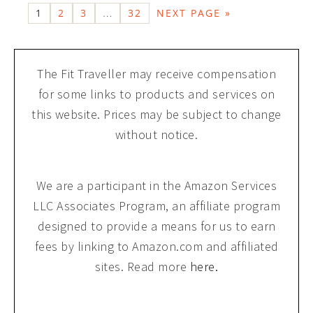
1
2
3
32
NEXT PAGE »
…
The Fit Traveller may receive compensation
for some links to products and services on
this website. Prices may be subject to change
without notice.
We are a participant in the Amazon Services
LLC Associates Program, an affiliate program
designed to provide a means for us to earn
fees by linking to Amazon.com and affiliated
sites. Read more
here.