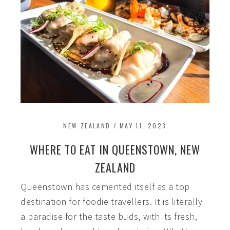
NEW ZEALAND
/
MAY 11, 2023
WHERE TO EAT IN QUEENSTOWN, NEW
ZEALAND
Queenstown has cemented itself as a top
destination for foodie travellers. It is literally
a paradise for the taste buds, with its fresh,