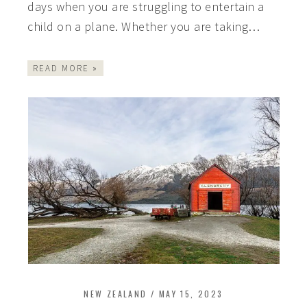
days when you are struggling to entertain a
child on a plane. Whether you are taking…
READ MORE »
NEW ZEALAND
/
MAY 15, 2023