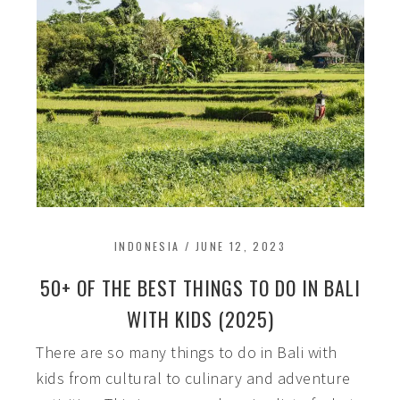
INDONESIA
/
JUNE 12, 2023
50+ OF THE BEST THINGS TO DO IN BALI
WITH KIDS (2025)
There are so many things to do in Bali with
kids from cultural to culinary and adventure