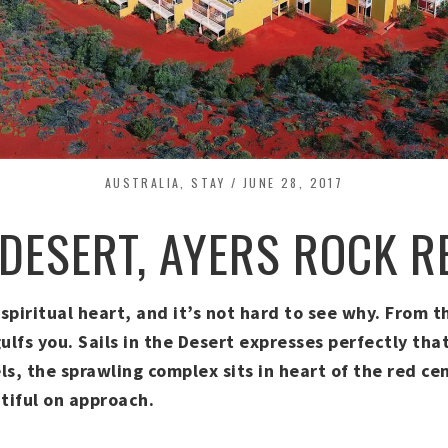
AUSTRALIA
,
STAY
/
JUNE 28, 2017
 DESERT, AYERS ROCK 
s spiritual heart, and it’s not hard to see why. From
fs you. Sails in the Desert expresses perfectly that
s, the sprawling complex sits in heart of the red cen
tiful on approach.