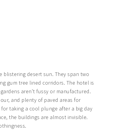
 blistering desert sun. They span two
g gum tree lined corridors. The hotel is
e gardens aren’t fussy or manufactured.
lour, and plenty of paved areas for
 for taking a cool plunge after a big day
nce, the buildings are almost invisible.
nothingness.