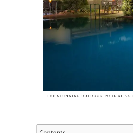
THE STUNNING OUTDOOR POOL AT SAIL
Contents