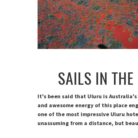
SAILS IN THE
It’s been said that Uluru is Australia’
and awesome energy of this place engul
one of the most impressive Uluru hotel
unassuming from a distance, but beau