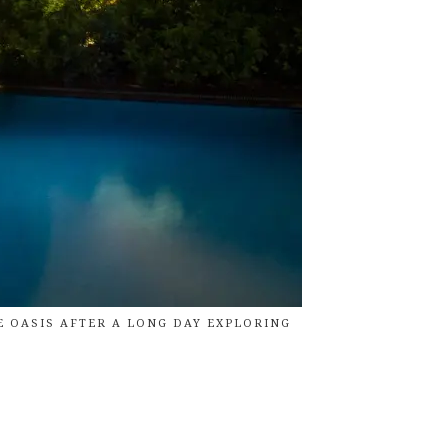
E OASIS AFTER A LONG DAY EXPLORING