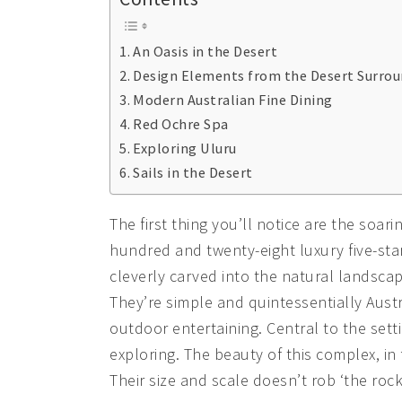
An Oasis in the Desert
Design Elements from the Desert Surro
Modern Australian Fine Dining
Red Ochre Spa
Exploring Uluru
Sails in the Desert
The first thing you’ll notice are the soar
hundred and twenty-eight luxury five-sta
cleverly carved into the natural landscap
They’re simple and quintessentially Austr
outdoor entertaining. Central to the setti
exploring. The beauty of this complex, in f
Their size and scale doesn’t rob ‘the roc