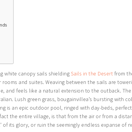
unds
ing white canopy sails shielding
Sails in the Desert
from the
r rooms and suites. Weaving between the sails are towerin
e, and feels like a natural extension to the outback. Th
alian. Lush green grass, bougainvillea’s bursting with co
ng is an epic outdoor pool, ringed with day-beds, perfect
act the entire village, is that from the air or from a dista
k’ of its glory, or ruin the seemingly endless expanse of 