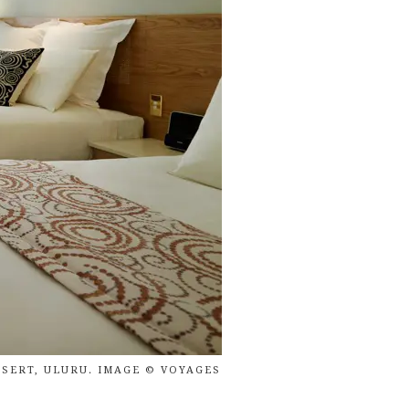
SERT, ULURU. IMAGE © VOYAGES