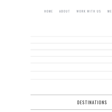
HOME
ABOUT
WORK WITH US
ME
DESTINATIONS