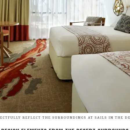
ECTFULLY REFLECT THE SURROUNDINGS AT SAILS IN THE DE