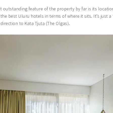
ost outstanding feature of the property by far is its locat
the best Uluru hotels in terms of where it sits. It’s just 
direction to Kata Tjuta (The Olgas).