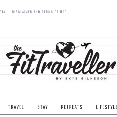
DIA
DISCLAIMER AND TERMS OF USE
TRAVEL
STAY
RETREATS
LIFESTYL