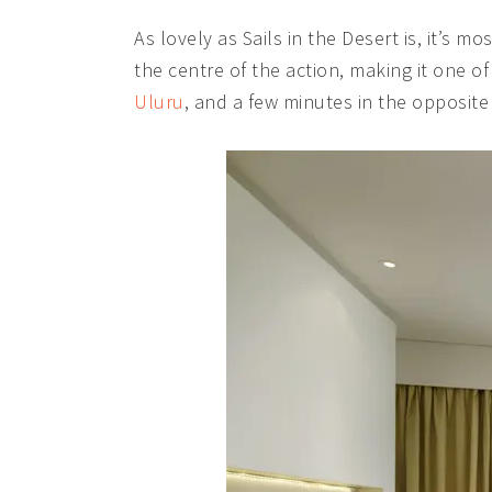
As lovely as Sails in the Desert is, it’s m
the centre of the action, making it one of 
Uluru
, and a few minutes in the opposite 