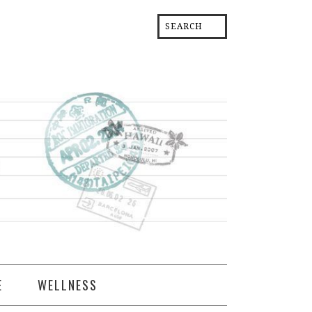
E
WELLNESS