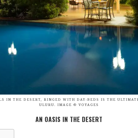
S IN THE DESERT, RINGED WITH DAY-BEDS IS THE ULTIMAT
ULURU. IMAGE © VOYAGES
AN OASIS IN THE DESERT