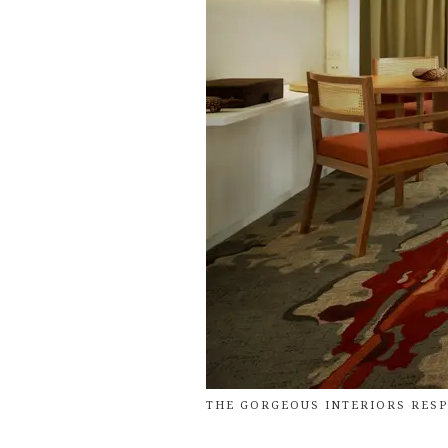
THE GORGEOUS INTERIORS RESP