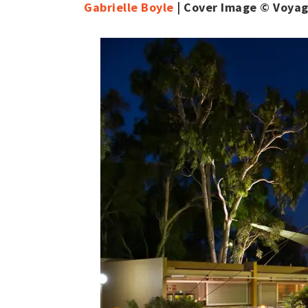
Gabrielle Boyle
| Cover Image © Voya