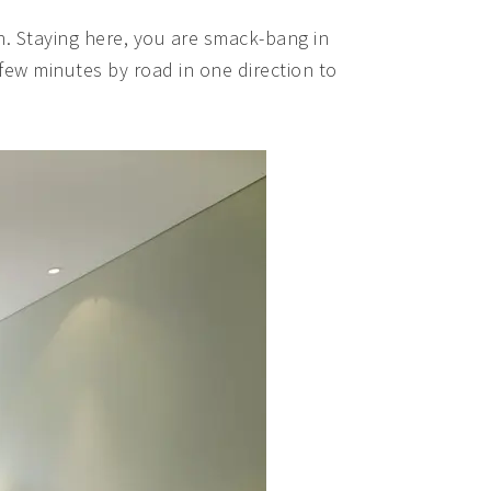
ion. Staying here, you are smack-bang in
a few minutes by road in one direction to