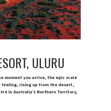
RESORT, ULURU
 the moment you arrive, the epic scale
 feeling, rising up from the desert,
tre in Australia’s Northern Territory,