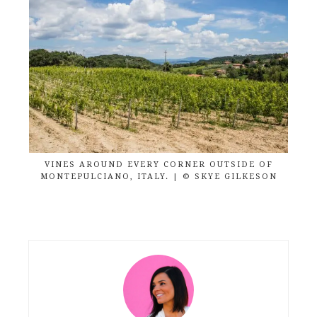
VINES AROUND EVERY CORNER OUTSIDE OF
MONTEPULCIANO, ITALY. | © SKYE GILKESON