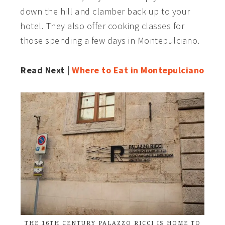
down the hill and clamber back up to your
hotel. They also offer cooking classes for
those spending a few days in Montepulciano.
Read Next |
Where to Eat in Montepulciano
THE 16TH CENTURY PALAZZO RICCI IS HOME TO