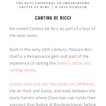
THE RICCI CATHEDRAL OR UNDERGROUND
GROTTA OF WINE. | © SKYE GILKESON
CANTINA DE RICCI
We visited
Cantina De Ricci
as part of a tour of
the wine caves.
Built-in the early 16th Century, Palazzo Ricci
itself is a Renaissance gem and part of the
experience of visiting the
family’s cellar and
tasting rooms
.
Visitors descend into the Grotta or Cathedral
,
the air thick and damp, and walk between the
dusty barrels where Slavonian oak holds their
precious Vino Nobile di Montepulciano, before