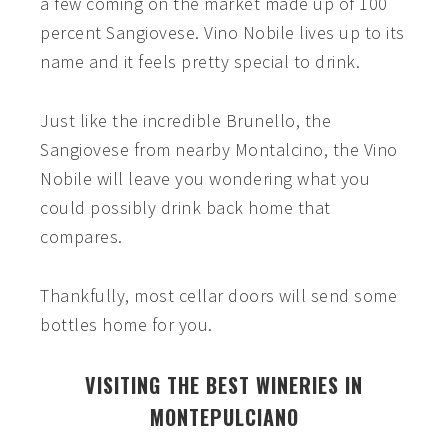
a few coming on the market made up of 100
percent Sangiovese. Vino Nobile lives up to its
name and it feels pretty special to drink.
Just like the incredible Brunello, the
Sangiovese from nearby Montalcino, the Vino
Nobile will leave you wondering what you
could possibly drink back home that
compares.
Thankfully, most cellar doors will send some
bottles home for you.
VISITING THE BEST WINERIES IN
MONTEPULCIANO