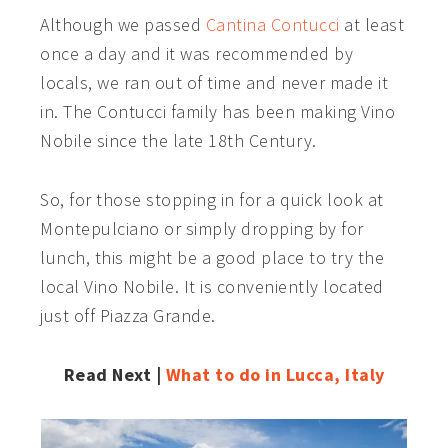
Although we passed
Cantina Contucci
at least
once a day and it was recommended by
locals, we ran out of time and never made it
in. The Contucci family has been making Vino
Nobile since the late 18th Century.
So, for those stopping in for a quick look at
Montepulciano or simply dropping by for
lunch, this might be a good place to try the
local Vino Nobile. It is conveniently located
just off Piazza Grande.
Read Next |
What to do in Lucca, Italy