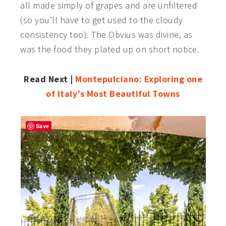
all made simply of grapes and are unfiltered
(so you’ll have to get used to the cloudy
consistency too). The Obvius was divine, as
was the food they plated up on short notice.
Read Next |
Montepulciano: Exploring one
of Italy’s Most Beautiful Towns
Save