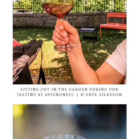
SITTING OUT IN THE GARDEN DURING OUR
TASTING AT AVIGNONESI. | © SKYE GILKESON