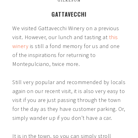
GILKESON
GATTAVECCHI
We visited
Gattavecchi
Winery on a previous
visit. However, our lunch and tasting at
this
winery
is still a fond memory for us and one
of the inspirations for returning to
Montepulciano, twice more.
Still very popular and recommended by locals
again on our recent visit, it is also very easy to
visit if you are just passing through the town
for the day as they have customer parking. Or,
simply wander up if you don’t have a car.
It is in the town, so you can simply stroll