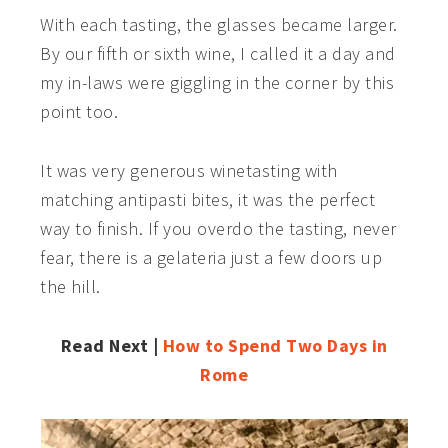
With each tasting, the glasses became larger.
By our fifth or sixth wine, I called it a day and
my in-laws were giggling in the corner by this
point too.
It was very generous winetasting with
matching antipasti bites, it was the perfect
way to finish. If you overdo the tasting, never
fear, there is a gelateria just a few doors up
the hill.
Read Next |
How to Spend Two Days in
Rome