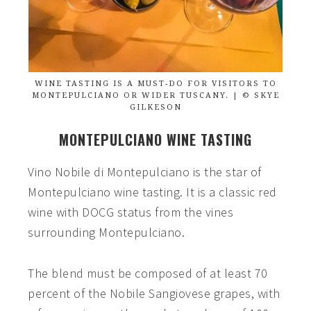
WINE TASTING IS A MUST-DO FOR VISITORS TO
MONTEPULCIANO OR WIDER TUSCANY. | © SKYE
GILKESON
MONTEPULCIANO WINE TASTING
Vino Nobile di Montepulciano is the star of
Montepulciano wine tasting. It is a classic red
wine with DOCG status from the vines
surrounding Montepulciano.
The blend must be composed of at least 70
percent of the Nobile Sangiovese grapes, with