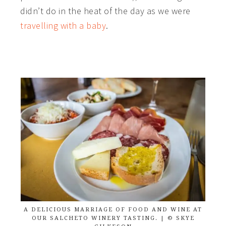
didn’t do in the heat of the day as we were
travelling with a baby
.
A DELICIOUS MARRIAGE OF FOOD AND WINE AT
OUR SALCHETO WINERY TASTING. | © SKYE