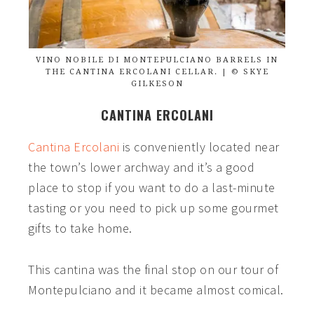
VINO NOBILE DI MONTEPULCIANO BARRELS IN
THE CANTINA ERCOLANI CELLAR. | © SKYE
GILKESON
CANTINA ERCOLANI
Cantina Ercolani
is conveniently located near
the town’s lower archway and it’s a good
place to stop if you want to do a last-minute
tasting or you need to pick up some gourmet
gifts to take home.
This cantina was the final stop on our tour of
Montepulciano and it became almost comical.