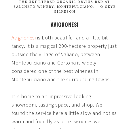
THE UNFILTERED ORGANIC OBVIUS RED AT
SALCHETO WINERY, MONTEPULCIANO. | © SKYE
GILKESON
AVIGNONESI
Avignonesi
is both beautiful and a little bit
fancy. It is a magical 200-hectare property just
outside the village of Valiano, between
Montepulciano and Cortona is widely
considered one of the best wineries in
Montepulciano and the surrounding towns.
It is home to an impressive-looking
showroom, tasting space, and shop. We
found the service here a little slow and not as
warm and friendly as other wineries we