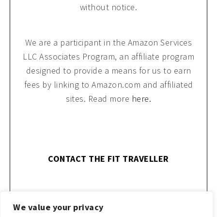
without notice.
We are a participant in the Amazon Services
LLC Associates Program, an affiliate program
designed to provide a means for us to earn
fees by linking to Amazon.com and affiliated
sites. Read more
here.
CONTACT THE FIT TRAVELLER
We value your privacy