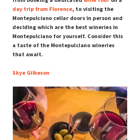
day trip from Florence
, to visiting the
Montepulciano cellar doors in person and
deciding which are the best wineries in
Montepulciano for yourself. Consider this
a taste of the Montepulciano wineries
that await.
Skye Gilkeson