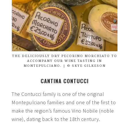
THE DELICIOUSLY DRY PECORINO MORCHIATO TO
ACCOMPANY OUR WINE TASTING IN
MONTEPULCIANO. | © SKYE GILKESON
CANTINA CONTUCCI
The Contucci family is one of the original
Montepulciano families and one of the first to
make the region’s famous Vino Nobile (noble
wine), dating back to the 18th century.