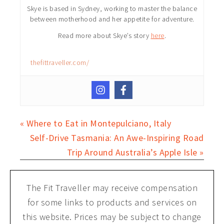
Skye is based in Sydney, working to master the balance
between motherhood and her appetite for adventure.
Read more about Skye’s story
here
.
thefittraveller.com/
« Where to Eat in Montepulciano, Italy
Self-Drive Tasmania: An Awe-Inspiring Road
Trip Around Australia’s Apple Isle »
The Fit Traveller may receive compensation
for some links to products and services on
this website. Prices may be subject to change