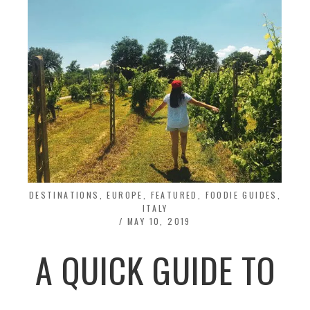
DESTINATIONS
,
EUROPE
,
FEATURED
,
FOODIE GUIDES
,
ITALY
/
MAY 10, 2019
A QUICK GUIDE TO