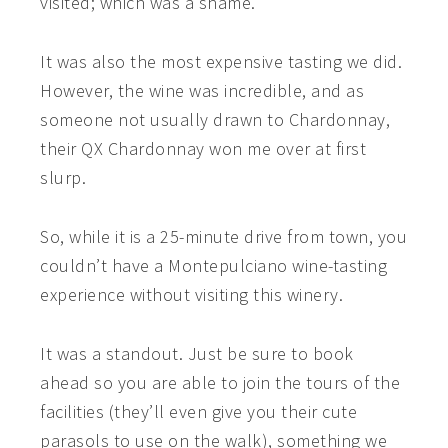
visited; which was a shame.
It was also the most expensive tasting we did.
However, the wine was incredible, and as
someone not usually drawn to Chardonnay,
their QX Chardonnay won me over at first
slurp.
So, while it is a 25-minute drive from town, you
couldn’t have a Montepulciano wine-tasting
experience without visiting this winery.
It was a standout. Just be sure to book
ahead so you are able to join the tours of the
facilities (they’ll even give you their cute
parasols to use on the walk), something we