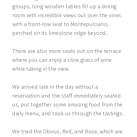
groups, long wooden tables fill up a dining
room with incredible views out over the vines
with a front-row seat to Montepulciano,
perched on its limestone ridge beyond.
There are also more seats out on the terrace
where you can enjoy a slow glass of wine
while taking in the view.
We arrived late in the day without a
reservation and the staff immediately seated
us, put together some amazing food from the
daily menu, and took us through the tastings.
We tried the Obvius, Red, and Rose, which are