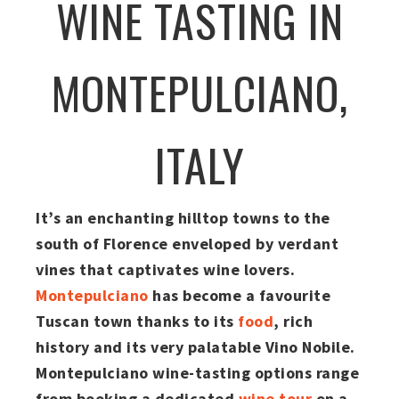
WINE TASTING IN
MONTEPULCIANO,
ITALY
It’s an enchanting hilltop towns to the
south of Florence enveloped by verdant
vines that captivates wine lovers.
Montepulciano
has become a favourite
Tuscan town thanks to its
food
, rich
history and its very palatable Vino Nobile.
Montepulciano wine-tasting options range
from booking a dedicated
wine tour
on a