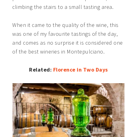
climbing the stairs to a small tasting area.
When it came to the quality of the wine, t
his
was one of my favourite tastings of the day,
and comes as no surprise it is considered one
of the best wineries in Montepulciano.
Related:
Florence in Two Days