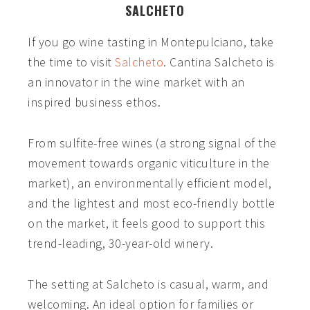
SALCHETO
If you go wine tasting in Montepulciano,
take
the time to visit
Salcheto
. Cantina Salcheto is
an innovator in the wine market with an
inspired business ethos.
From sulfite-free wines (a strong signal of the
movement towards organic viticulture in the
market), an environmentally efficient model,
and the lightest and most eco-friendly bottle
on the market, it feels good to support this
trend-leading, 30-year-old winery.
The setting at Salcheto is casual, warm, and
welcoming. An ideal option for families or