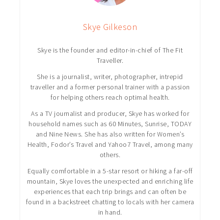
Skye Gilkeson
Skye is the founder and editor-in-chief of The Fit
Traveller.
She is a journalist, writer, photographer, intrepid
traveller and a former personal trainer with a passion
for helping others reach optimal health.
As a TV journalist and producer, Skye has worked for
household names such as 60 Minutes, Sunrise, TODAY
and Nine News. She has also written for Women’s
Health, Fodor’s Travel and Yahoo7 Travel, among many
others.
Equally comfortable in a 5-star resort or hiking a far-off
mountain, Skye loves the unexpected and enriching life
experiences that each trip brings and can often be
found in a backstreet chatting to locals with her camera
in hand.