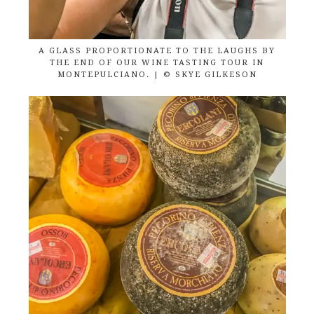
A GLASS PROPORTIONATE TO THE LAUGHS BY
THE END OF OUR WINE TASTING TOUR IN
MONTEPULCIANO. | © SKYE GILKESON