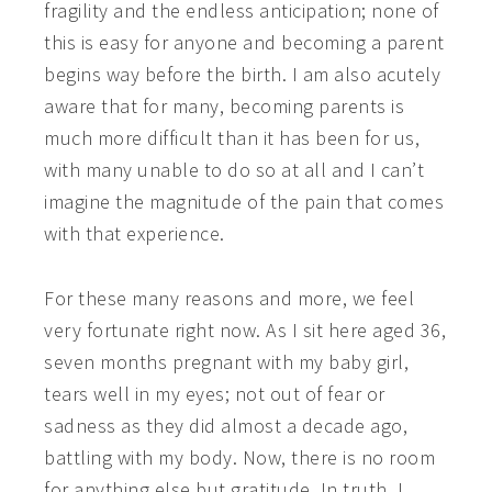
fragility and the endless anticipation; none of
this is easy for anyone and becoming a parent
begins way before the birth.
I am also acutely
aware that for many, becoming parents is
much more difficult than it has been for us,
with many unable to do so at all and I can’t
imagine the magnitude of the pain that comes
with that experience.
For these many reasons and more, we feel
very fortunate right now. As I sit here aged 36,
seven months pregnant with my baby girl,
tears well in my eyes; not out of fear or
sadness as they did almost a decade ago,
battling with my body. Now, there is no room
for anything else but gratitude. In truth, I