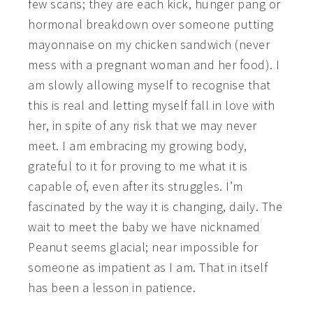
few scans; they are each kick, hunger pang or
hormonal breakdown over someone putting
mayonnaise on my chicken sandwich (never
mess with a pregnant woman and her food). I
am slowly allowing myself to recognise that
this is real and letting myself fall in love with
her, in spite of any risk that we may never
meet. I am embracing my growing body,
grateful to it for proving to me what it is
capable of, even after its struggles. I’m
fascinated by the way it is changing, daily. The
wait to meet the baby we have nicknamed
Peanut seems glacial; near impossible for
someone as impatient as I am. That in itself
has been a lesson in patience.