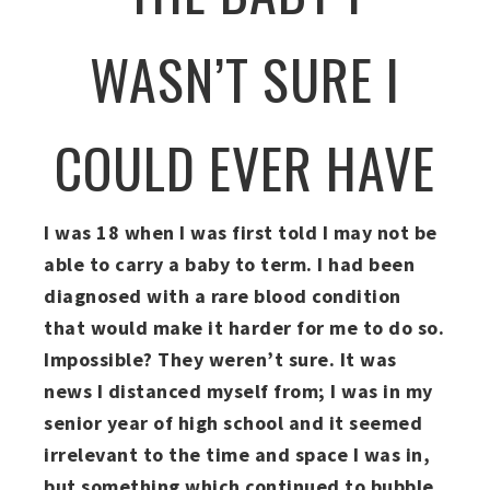
WASN’T SURE I
COULD EVER HAVE
I was 18 when I was first told I may not be
able to carry a baby to term. I had been
diagnosed with a rare blood condition
that would make it harder for me to do so.
Impossible? They weren’t sure. It was
news I distanced myself from; I was in my
senior year of high school and it seemed
irrelevant to the time and space I was in,
but something which continued to bubble