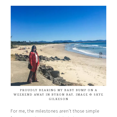
PROUDLY BEARING MY BABY BUMP ON A
WEEKEND AWAY IN BYRON BAY. IMAGE © SKYE
GILKESON
For me, the milestones aren’t those simple