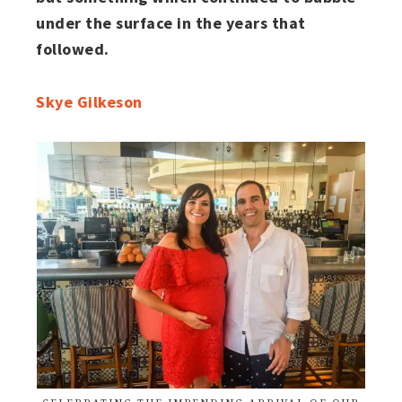
under the surface in the years that
followed.
Skye Gilkeson