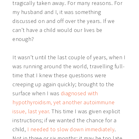
tragically taken away. For many reasons. For
my husband and I, it was something
discussed on and off over the years. If we
can’t have a child would our lives be
enough?
It wasn’t until the last couple of years, when I
was running around the world, travelling full-
time that I knew these questions were
creeping up again quickly; brought to the
surface when I was
diagnosed with
hypothyroidism, yet another autoimmune
issue, last year.
This time I was given explicit
instructions; if we wanted the chance for a
child,
I needed to slow down immediately
.
Not in three or six months; it may be too late