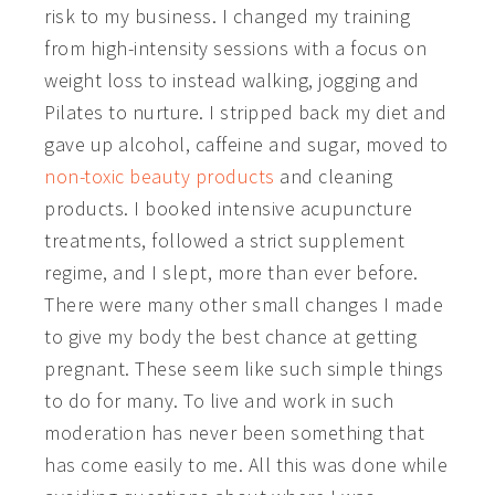
risk to my business. I changed my training
from high-intensity sessions with a focus on
weight loss to instead walking, jogging and
Pilates to nurture. I stripped back my diet and
gave up alcohol, caffeine and sugar, moved to
non-toxic beauty products
and cleaning
products. I booked intensive acupuncture
treatments, followed a strict supplement
regime, and I slept, more than ever before.
There were many other small changes I made
to give my body the best chance at getting
pregnant. These seem like such simple things
to do for many. To live and work in such
moderation has never been something that
has come easily to me. All this was done while