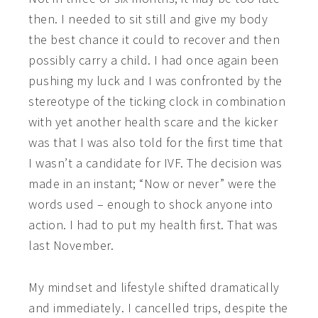
then. I needed to sit still and give my body
the best chance it could to recover and then
possibly carry a child. I had once again been
pushing my luck and I was confronted by the
stereotype of the ticking clock in combination
with yet another health scare and the kicker
was that I was also told for the first time that
I wasn’t a candidate for IVF. The decision was
made in an instant; “Now or never” were the
words used – enough to shock anyone into
action. I had to put my health first. That was
last November.
My mindset and lifestyle shifted dramatically
and immediately. I cancelled trips, despite the