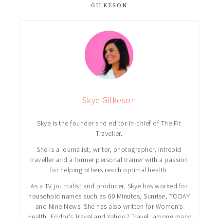
GILKESON
Skye Gilkeson
Skye is the founder and editor-in-chief of The Fit
Traveller.
She is a journalist, writer, photographer, intrepid
traveller and a former personal trainer with a passion
for helping others reach optimal health.
As a TV journalist and producer, Skye has worked for
household names such as 60 Minutes, Sunrise, TODAY
and Nine News. She has also written for Women’s
Health, Fodor’s Travel and Yahoo7 Travel, among many