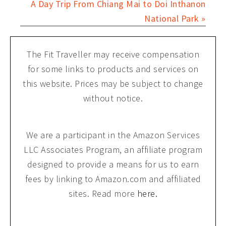
A Day Trip From Chiang Mai to Doi Inthanon
National Park »
The Fit Traveller may receive compensation
for some links to products and services on
this website. Prices may be subject to change
without notice.
We are a participant in the Amazon Services
LLC Associates Program, an affiliate program
designed to provide a means for us to earn
fees by linking to Amazon.com and affiliated
sites. Read more
here.