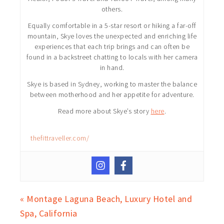
others.
Equally comfortable in a 5-star resort or hiking a far-off
mountain, Skye loves the unexpected and enriching life
experiences that each trip brings and can often be
found in a backstreet chatting to locals with her camera
in hand.
Skye is based in Sydney, working to master the balance
between motherhood and her appetite for adventure.
Read more about Skye’s story
here
.
thefittraveller.com/
« Montage Laguna Beach, Luxury Hotel and
Spa, California