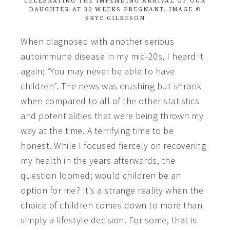
CELEBRATING THE IMPENDING ARRIVAL OF OUR
DAUGHTER AT 30 WEEKS PREGNANT. IMAGE ©
SKYE GILKESON
When diagnosed with another serious
autoimmune disease in my mid-20s, I heard it
again; “You may never be able to have
children”. The news was crushing but shrank
when compared to all of the other statistics
and potentialities that were being thrown my
way at the time. A terrifying time to be
honest.
While I focused fiercely on recovering
my health in the years afterwards, the
question loomed; would children be an
option for me? It’s a strange reality when the
choice of children comes down to more than
simply a lifestyle decision. For some, that is