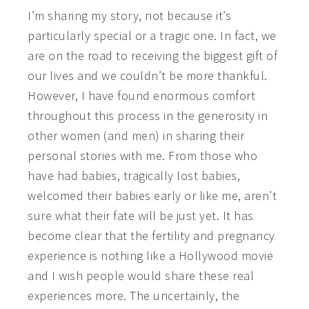
I’m sharing my story, not because it’s
particularly special or a tragic one. In fact, we
are on the road to receiving the biggest gift of
our lives and we couldn’t be more thankful.
However, I have found enormous comfort
throughout this process in the generosity in
other women (and men) in sharing their
personal stories with me. From those who
have had babies, tragically lost babies,
welcomed their babies early or like me, aren’t
sure what their fate will be just yet. It has
become clear that the fertility and pregnancy
experience is nothing like a Hollywood movie
and I wish people would share these real
experiences more. The uncertainly, the