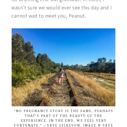
wasn’t sure we would ever see this day and I
cannot wait to meet you, Peanut.
“NO PREGNANCY STORY IS THE SAME. PERHAPS
THAT’S PART OF THE BEAUTY OF THE
EXPERIENCE. IN THE END, WE FEEL VERY
FORTUNATE.” – SKYE GILKESON. IMAGE © SKYE