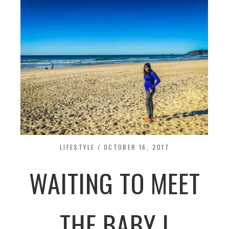
LIFESTYLE
/
OCTOBER 16, 2017
WAITING TO MEET
THE BABY I