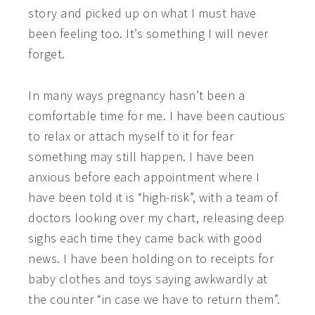
story and picked up on what I must have
been feeling too. It’s something I will never
forget.
In many ways pregnancy hasn’t been a
comfortable time for me. I have been cautious
to relax or attach myself to it for fear
something may still happen. I have been
anxious before each appointment where I
have been told it is “high-risk”, with a team of
doctors looking over my chart, releasing deep
sighs each time they came back with good
news. I have been holding on to receipts for
baby clothes and toys saying awkwardly at
the counter “in case we have to return them”.