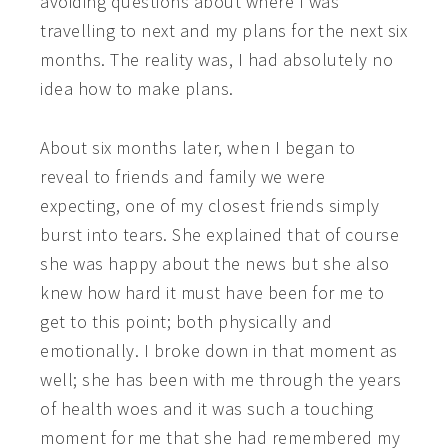
avoiding questions about where I was
travelling to next and my plans for the next six
months. The reality was, I had absolutely no
idea how to make plans.
About six months later, when I began to
reveal to friends and family we were
expecting, one of my closest friends simply
burst into tears. She explained that of course
she was happy about the news but she also
knew how hard it must have been for me to
get to this point; both physically and
emotionally. I broke down in that moment as
well; she has been with me through the years
of health woes and it was such a touching
moment for me that she had remembered my